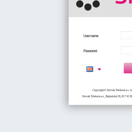
User name
Password
Copyright© Slovak Telekom a.s. All
Slovak Telekom a.s., Bajkalská 28, 817 62 B